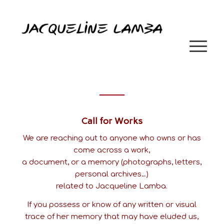
Call for Works
We are reaching out to anyone who owns or has
come across a work,
a document, or a memory (photographs, letters,
personal archives…)
related to Jacqueline Lamba.
If you possess or know of any written or visual
trace of her memory that may have eluded us,