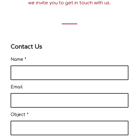
we invite you to get in touch with us.
Contact Us
Name
*
Email
Object
*