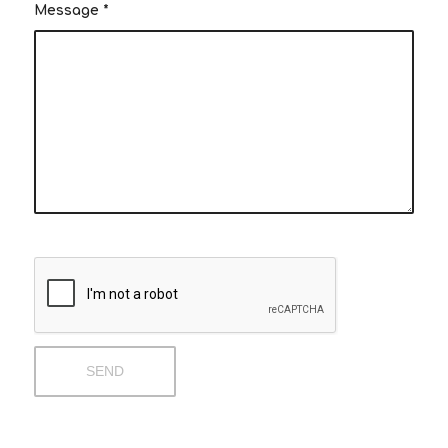
Message
*