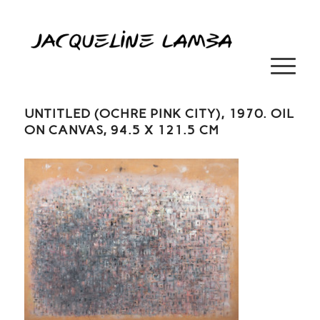
UNTITLED (OCHRE PINK CITY), 1970. OIL
ON CANVAS, 94.5 X 121.5 CM