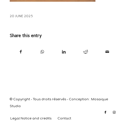
20 JUNE 2025
Share this entry
© Copyright - Tous droits réservés - Conception :
Mosaique
Studio
Legal Notice and credits
Contact