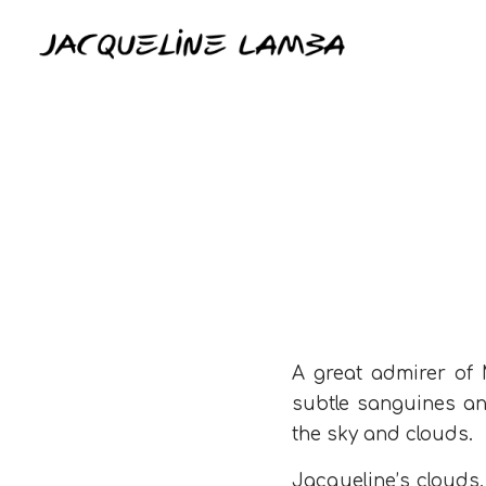
A great admirer of M
subtle sanguines an
the sky and clouds.
Jacqueline’s clouds,