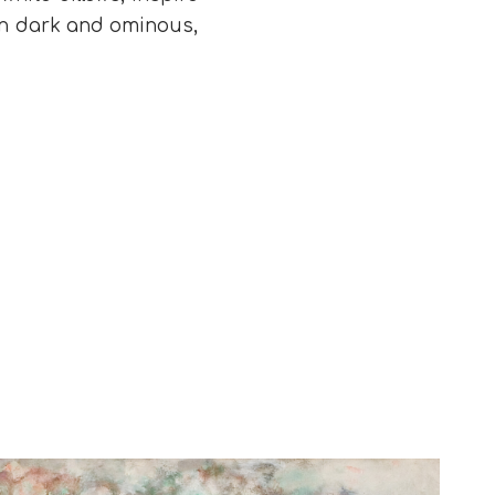
turn dark and ominous,