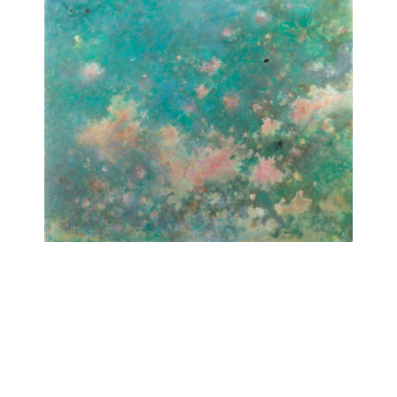
Untitled (Pink clouds)
[Sans titre (Nuages roses)]
1972