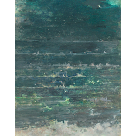
Guiding cloud
[Nuage guidant]
1975