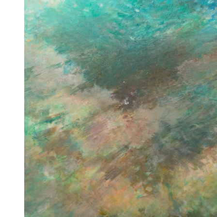
Untitled
[Sans titre]
1960