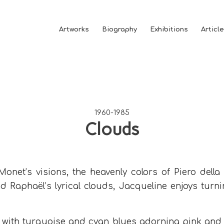
Artworks
Biography
Exhibitions
Articl
1960-1985
Clouds
onet’s visions, the heavenly colors of Piero della
d Raphaël’s lyrical clouds, Jacqueline enjoys turn
 with turquoise and cyan blues adorning pink and w