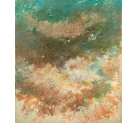
Untitled
[Sans titre]
1975