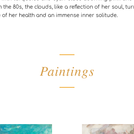
 the 80s, the clouds, like a reflection of her soul, 
e of her health and an immense inner solitude.
Paintings