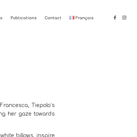
es
Publications
Contact
Français
 Francesca, Tiepolo’s
ing her gaze towards
hite billows, inspire