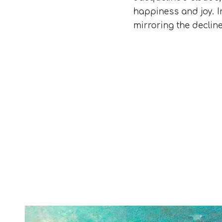
happiness and joy. In
mirroring the declin