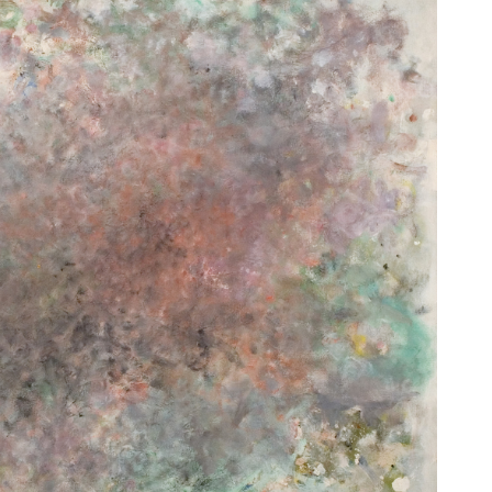
Untitled
[Sans titre]
1967