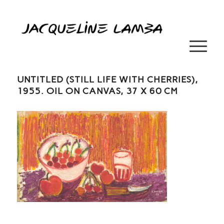
UNTITLED (STILL LIFE WITH CHERRIES),
1955. OIL ON CANVAS, 37 X 60 CM