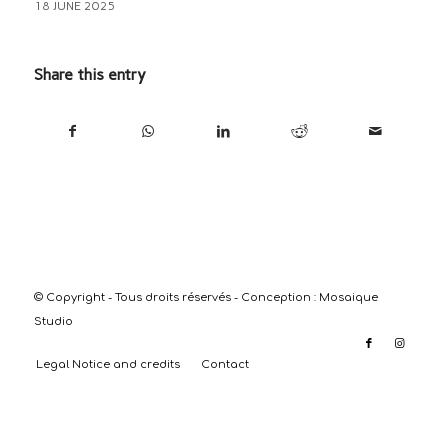
18 JUNE 2025
Share this entry
© Copyright - Tous droits réservés - Conception :
Mosaique
Studio
Legal Notice and credits
Contact