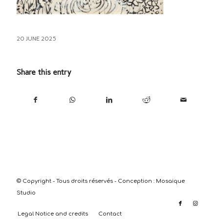
20 JUNE 2025
Share this entry
© Copyright - Tous droits réservés - Conception :
Mosaique
Studio
Legal Notice and credits
Contact