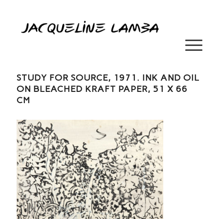
STUDY FOR SOURCE, 1971. INK AND OIL
ON BLEACHED KRAFT PAPER, 51 X 66
CM