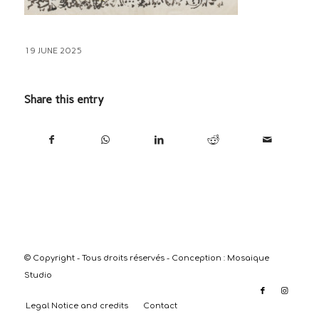
19 JUNE 2025
Share this entry
© Copyright - Tous droits réservés - Conception :
Mosaique
Studio
Legal Notice and credits
Contact