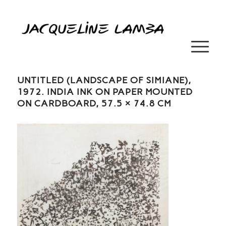
UNTITLED (LANDSCAPE OF SIMIANE),
1972. INDIA INK ON PAPER MOUNTED
ON CARDBOARD, 57.5 × 74.8 CM