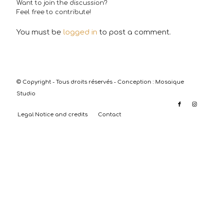
Want to join the discussion?
Feel free to contribute!
You must be
logged in
to post a comment.
© Copyright - Tous droits réservés - Conception :
Mosaique
Studio
Legal Notice and credits
Contact