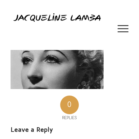
0
REPLIES
Leave a Reply