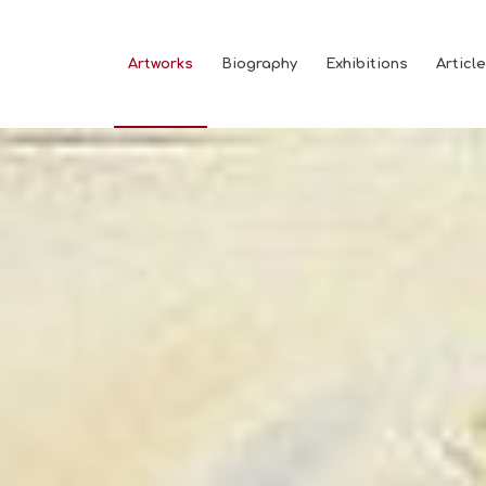
Artworks
Biography
Exhibitions
Articl