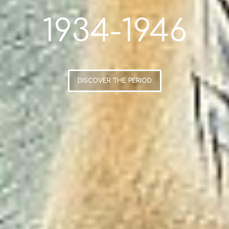
1934-1946
DISCOVER THE PERIOD