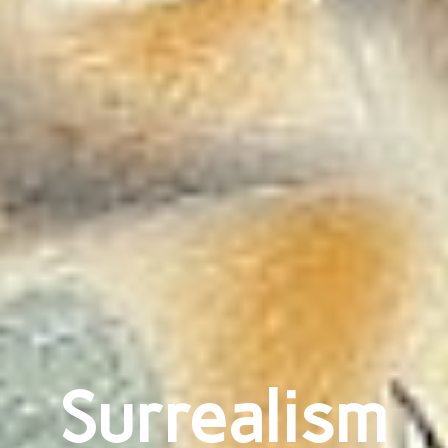
Surrealism