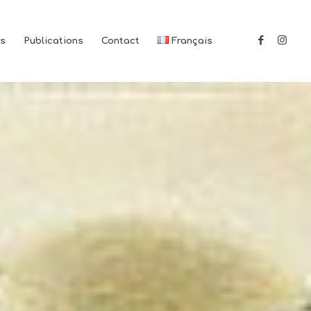
es
Publications
Contact
Français