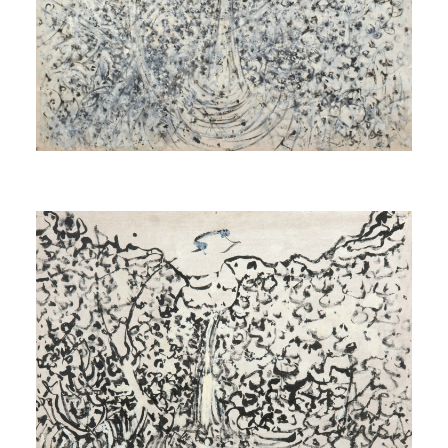
blanche)]
1970
Untitled
[Sans titre]
1971