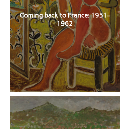
Coming back to France: 1951-
1962