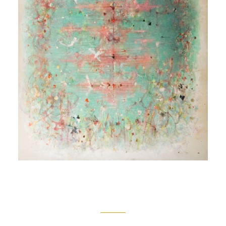
Oval Pond
[Étang oval]
1980