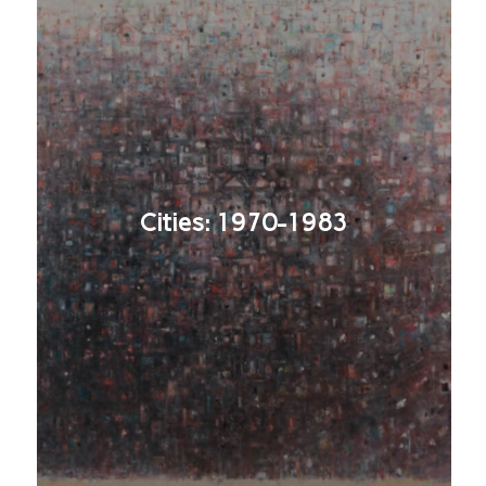
Cities: 1970-1983