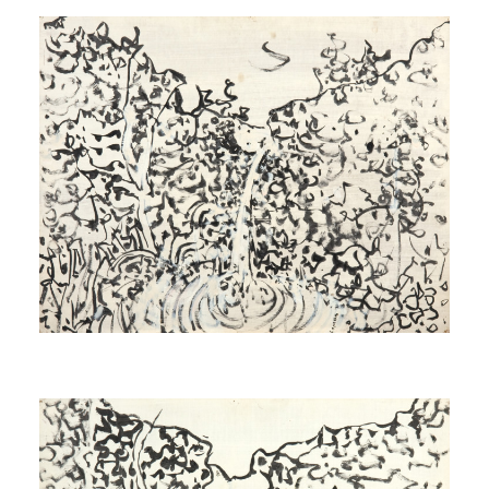
Study for Source
[Étude pour Source]
1971