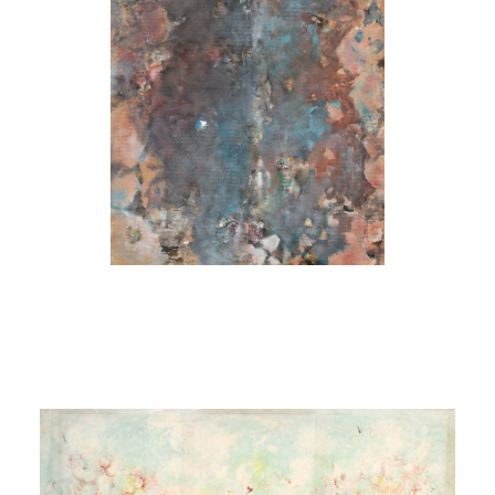
Source)
[Sans titre (Source
Bleue)]
1970