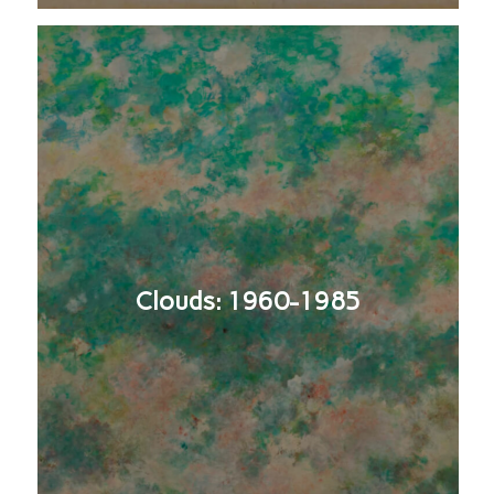
Clouds: 1960-1985