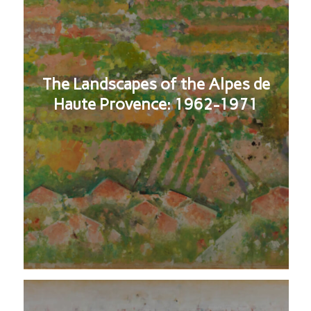
The Landscapes of the Alpes de
Haute Provence: 1962-1971