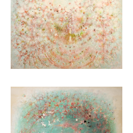
Untitled (Source)
[Sans titre (Spring)]
1980