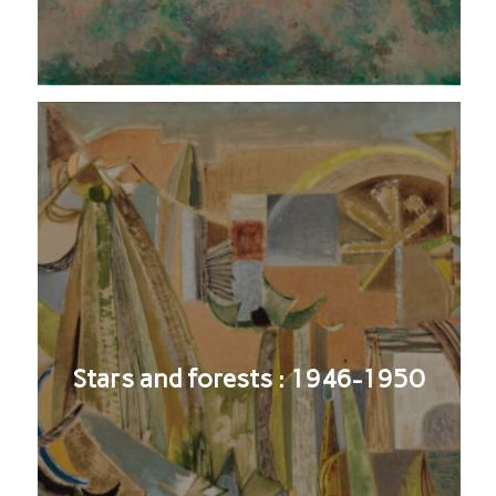
Stars and forests : 1946-1950