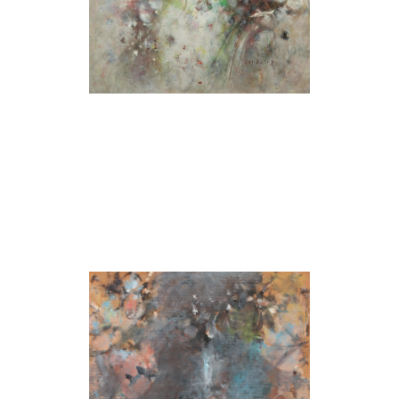
Untitled (Blue