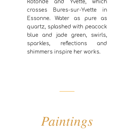
Rotonde and Yvette, which
crosses Bures-sur-Yvette in
Essonne. Water as pure as
quartz, splashed with peacock
blue and jade green, swirls,
sparkles, reflections and
shimmers inspire her works.
Paintings