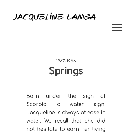
1967-1986
Springs
Born under the sign of
Scorpio, a water sign,
Jacqueline is always at ease in
water. We recall that she did
not hesitate to earn her living