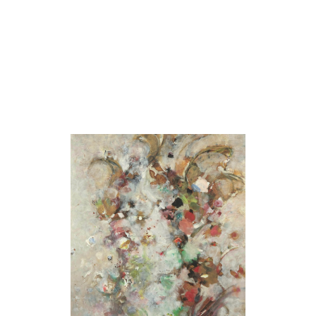
Stream
[Ruisseau]
1969