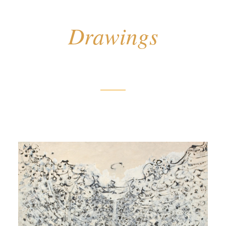
Drawings
Untitled (Black and White
Source)
[Sans titre (Source noire et