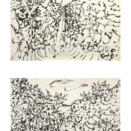
Study for Source
[Étude pour Source]
1971
Study for Source
[Étude pour Source]
1971