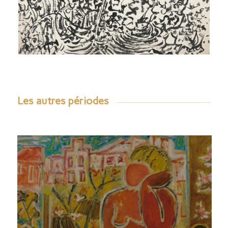
Les autres périodes