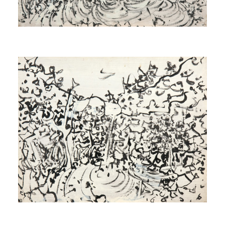
Study for Source
[Étude pour Source]
1971