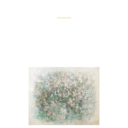
Source
[Spring]
1967