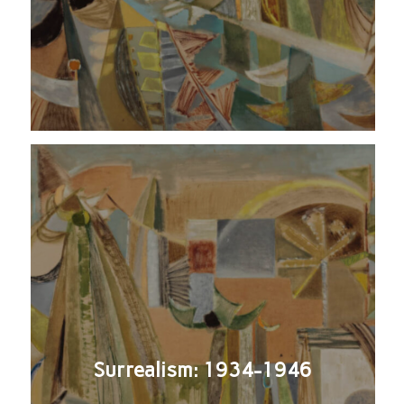
Surrealism: 1934-1946