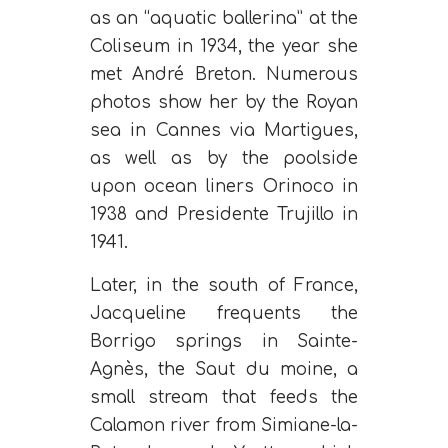
as an “aquatic ballerina” at the
Coliseum in 1934, the year she
met André Breton. Numerous
photos show her by the Royan
sea in Cannes via Martigues,
as well as by the poolside
upon ocean liners Orinoco in
1938 and Presidente Trujillo in
1941.
Later, in the south of France,
Jacqueline frequents the
Borrigo springs in Sainte-
Agnès, the Saut du moine, a
small stream that feeds the
Calamon river from Simiane-la-